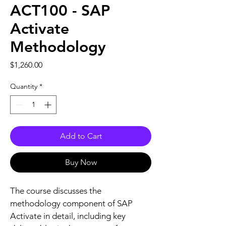
ACT100 - SAP
Activate
Methodology
Price
$1,260.00
Quantity
*
Add to Cart
Buy Now
The course discusses the 
methodology component of SAP 
Activate in detail, including key 