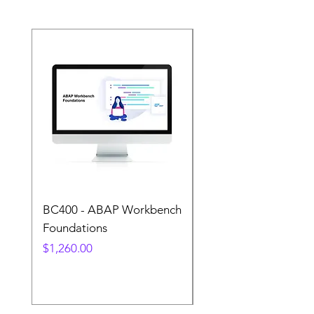
Transition
BC400 - ABAP Workbench
S4500 - Business
Foundations
Processes in SAP
S/4HANA Sourcing 
Price
$1,260.00
Procurement
Price
$1,260.00