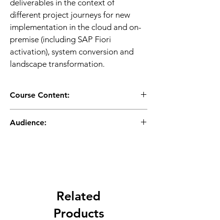
deliverables in the context of 
different project journeys for new 
implementation in the cloud and on-
premise (including SAP Fiori 
activation), system conversion and 
landscape transformation.
Course Content:
Introduction to SAP Activate
Audience:
SAP Activate Overview
SAP Activate Elements
Application Consultant
Workstreams in Detail
Business Process Owner / Team 
Transition Paths - New 
Lead / Power User
Implementation for S/4HANA 
Program/Project Manager
Cloud, S/4HANA On- Premise, and 
SAP S/4HANA Cloud, private 
Related
edition.
Transition Paths – System Conversion
Products
Transition Paths – Selective Data 