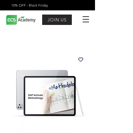
10% OFF - Black Friday
JOIN US