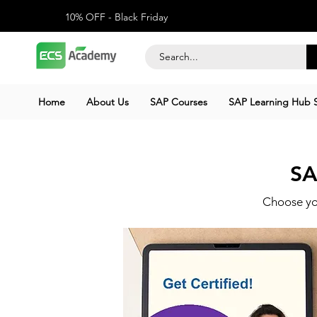
10% OFF - Black Friday
Home
About Us
SAP Courses
SAP Learning Hub S
SA
Choose yo