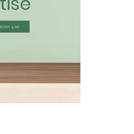
tise
tion List