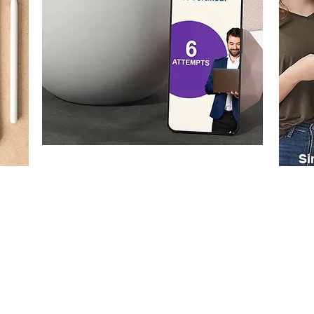
Six Exam Attempts
Si
Buy an online subscription, with six
Buy
exam attempts within 12 months. Note
pri
that you can only attempt a specific
mon
exam a maximum of three times.
you
req