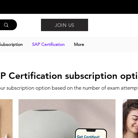
JOIN US
ubscription
SAP Certification
More
P Certification subscription opt
ur subscription option based on the number of exam attemp