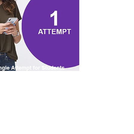
ngle Attempt for Students
 an online subscription at student
cing, with one attempt within 12
ths. Please be prepared to provide
r student credentials digitally if
uested.