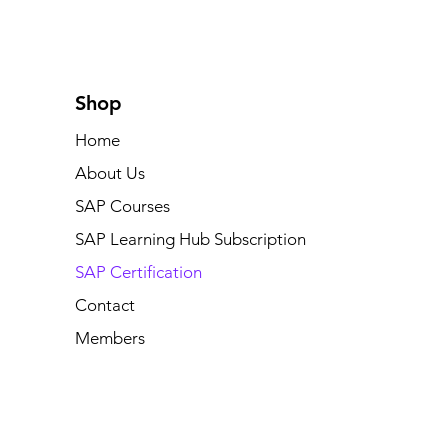
Shop
Home
About Us
SAP Courses
SAP Learning Hub Subscription
SAP Certification
Contact
Members