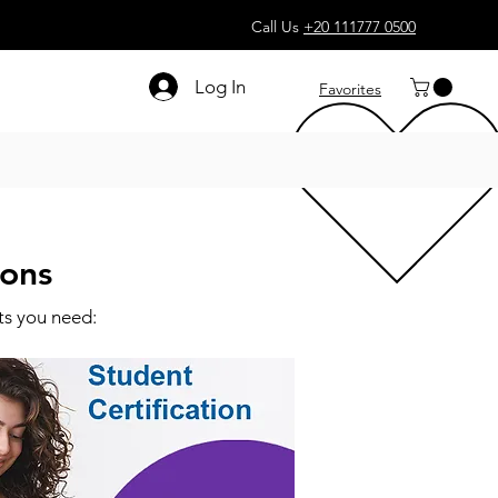
Call Us
+20 111777 0500
Log In
Favorites
ions
ts you need: