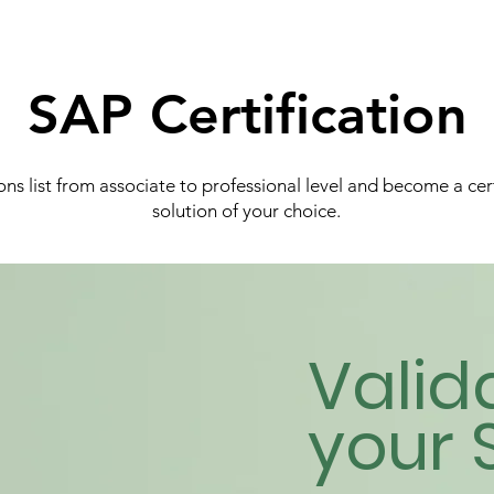
SAP Certification
ns list from associate to professional level and become a cer
solution of your choice.
Valid
your 