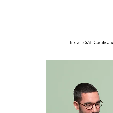
Browse SAP Certificatio