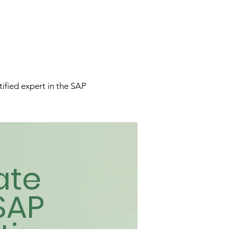
tified expert in the SAP
ate
SAP