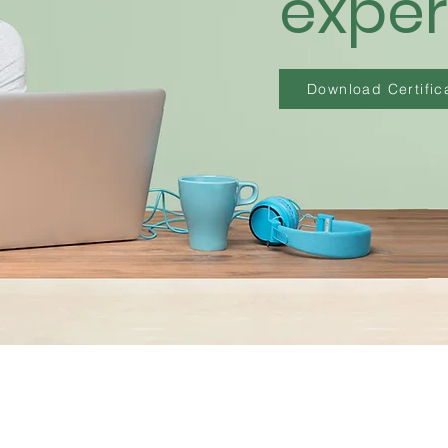
exper
Download Certifica