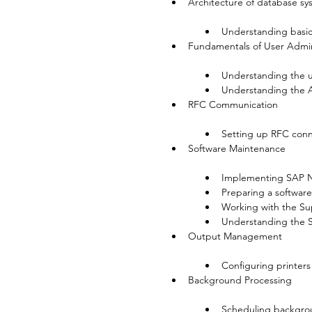
Architecture of database sy
Understanding basic
Fundamentals of User Admini
Understanding the u
Understanding the 
RFC Communication

Setting up RFC conn
Software Maintenance

Implementing SAP N
Preparing a softwar
Working with the S
Understanding the 
Output Management

Configuring printers
Background Processing

Scheduling backgro