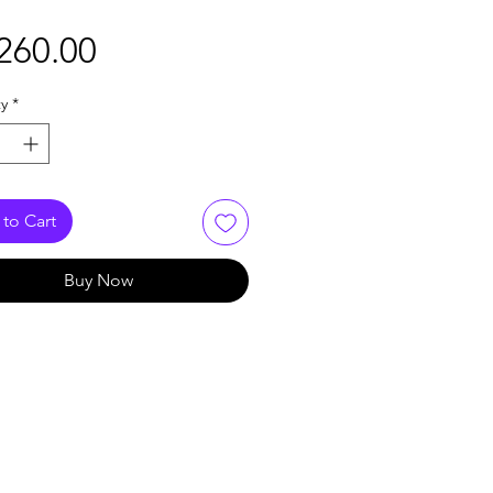
Price
260.00
y
*
to Cart
Buy Now