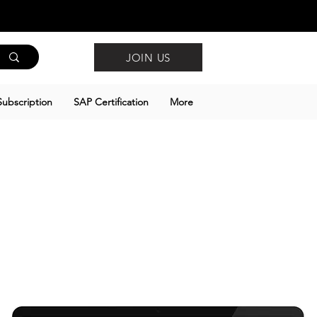
JOIN US
ubscription
SAP Certification
More