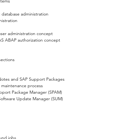
stems

 database administration
stration

ser administration concept
AS ABAP authorization concept
ections
otes and SAP Support Packages
e maintenance process
upport Package Manager (SPAM)
Software Update Manager (SUM)
und jobs