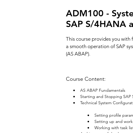
ADM100 - System
SAP S/4HANA an
This course provides you with
a smooth operation of SAP sy
(AS ABAP).
Course Content:
AS ABAP Fundamentals
Starting and Stopping SAP
Technical System Configurati
Setting profile para
Setting up and work
Working with task lis