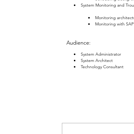
System Monitoring and Trou
Monitoring architect
Monitoring with SAP
Audience:
System Administrator
System Architect
Technology Consultant