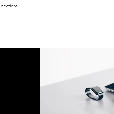
ndations