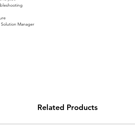
bleshooting

ure
 Solution Manager
Related Products