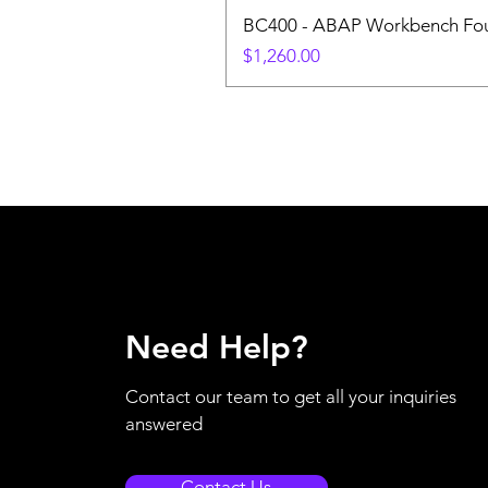
BC400 - ABAP Workbench Fou
Price
$1,260.00
Need Help?
Contact our team to get all your inquiries
answered
Contact Us