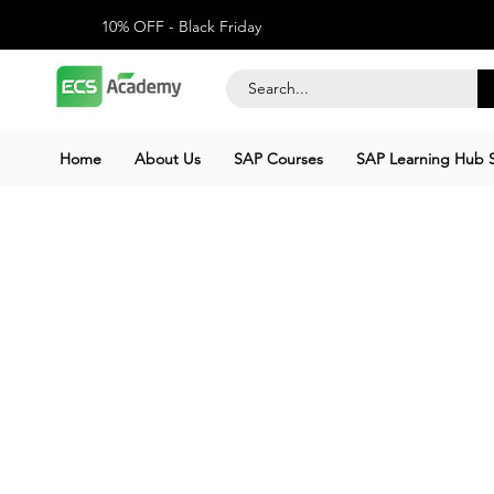
10% OFF - Black Friday
Home
About Us
SAP Courses
SAP Learning Hub S