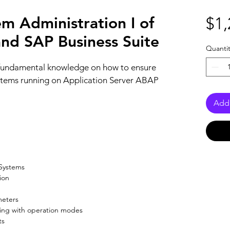
 Administration I of
$1,
d SAP Business Suite
Quantit
 fundamental knowledge on how to ensure 
stems running on Application Server ABAP 
Add 
 Systems
on

meters
ing with operation modes
ts