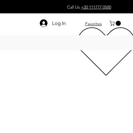
Call Us
+20 111777 0500
Log In
Favorites