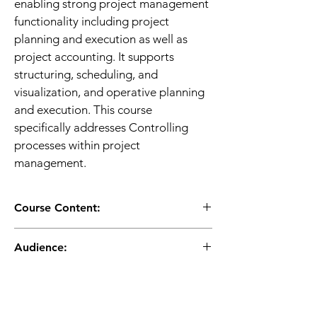
enabling strong project management 
functionality including project 
planning and execution as well as 
project accounting. It supports 
structuring, scheduling, and 
visualization, and operative planning 
and execution. This course 
specifically addresses Controlling 
processes within project 
management. 
Course Content:
Project Overview
Audience:
Creating Project Structures
Creating a Logistics Project
Application Consultant
Planned Costs

Business Analyst
Business Process Owner / Team 
Performing Direct Cost 