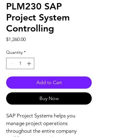
PLM230 SAP
Project System
Controlling
Price
$1,260.00
Quantity
*
Add to Cart
Buy Now
SAP Project Systems helps you 
manage project operations 
throughout the entire company 