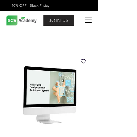
10% OFF - Black Friday
JOIN US